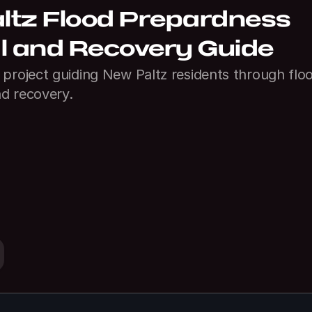
tz Flood Prepardness 
l and Recovery Guide
project guiding New Paltz residents through floo
d recovery.