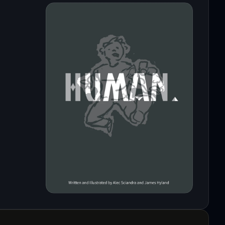
oyage.