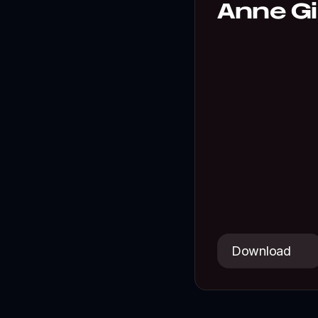
Anne Gib
A playful colle
Download