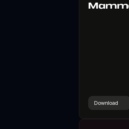
Mamma
A silly animal-f
Download