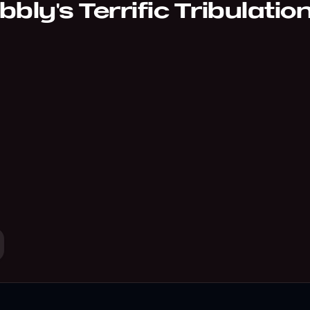
bly's Terrific Tribulatio
ction of odd and surreal coming-of-age poems.