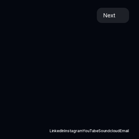
Next
LinkedIn
Instagram
YouTube
Soundcloud
Email