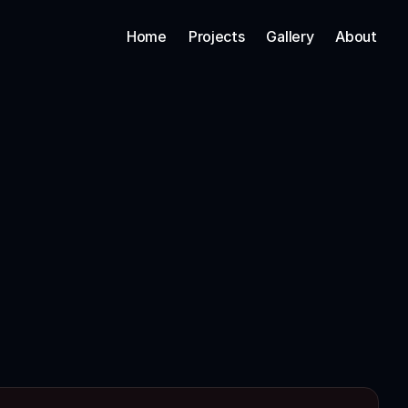
Home
Projects
Gallery
About