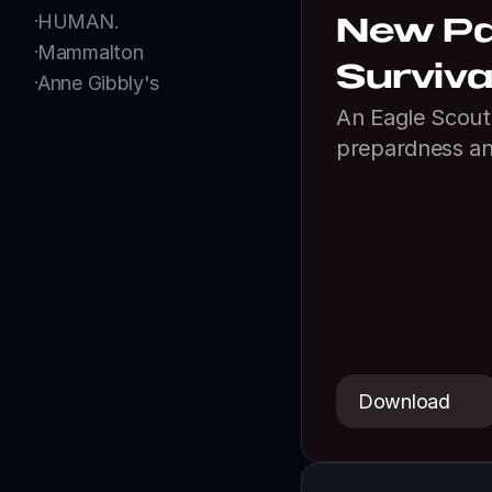
HUMAN.
New Pal
Mammalton
Surviva
Anne Gibbly's
An Eagle Scout 
prepardness an
Download