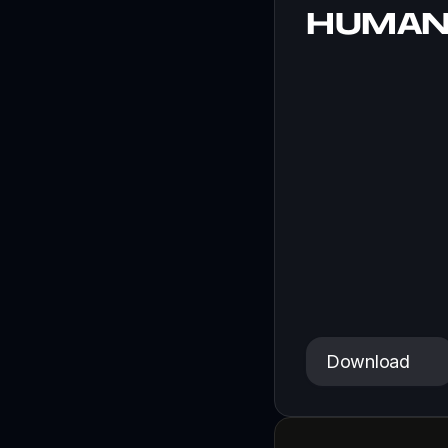
HUMAN
A sci-fi tale a
Download