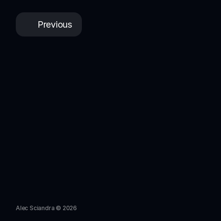
Previous
Alec Sciandra © 2026