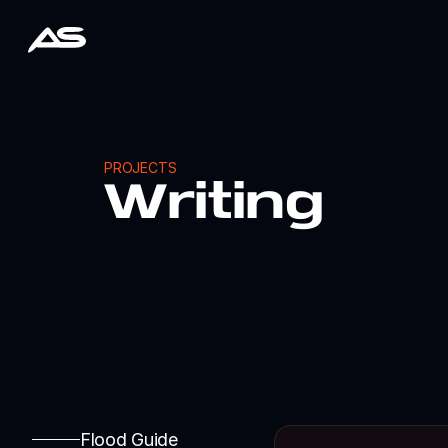
PROJECTS
Writing
Flood Guide